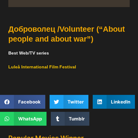
Доброволец /Volunteer (“About
people and about war”)
Best Web/TV series
Luleå International Film Festival
Facebook
Twitter
LinkedIn
WhatsApp
Tumblr