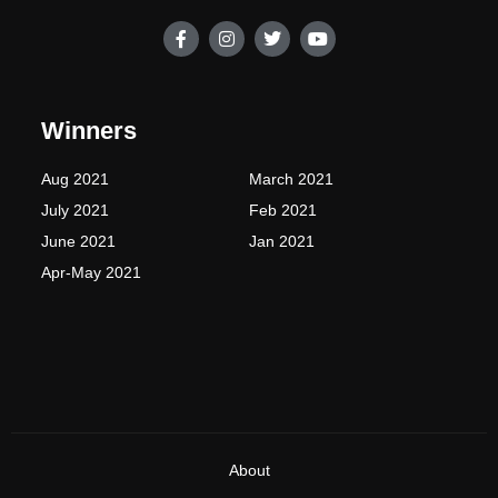
F
I
T
Y
a
n
w
o
c
s
i
u
e
t
t
t
b
a
t
u
o
g
e
b
Winners
o
r
r
e
k
a
-
m
Aug 2021
March 2021
f
July 2021
Feb 2021
June 2021
Jan 2021
Apr-May 2021
About