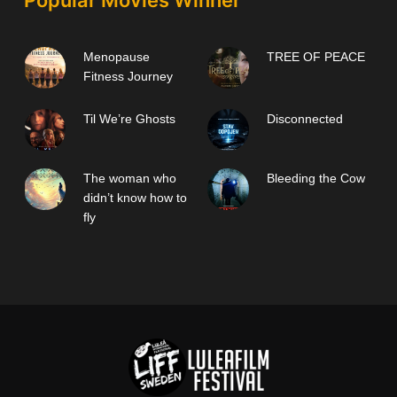
Popular Movies Winner
Menopause
TREE OF PEACE
Fitness Journey
Til We’re Ghosts
Disconnected
The woman who
Bleeding the Cow
didn’t know how to
fly