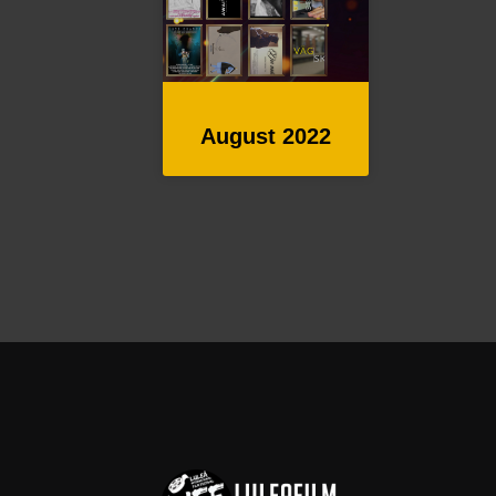
August 2022