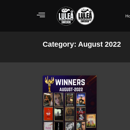
Skip
to
H
content
Category: August 2022