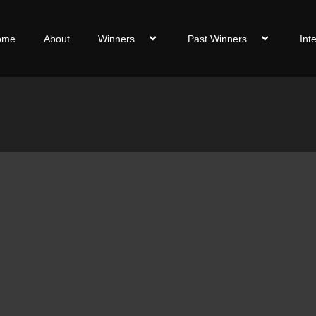
ome
About
Winners
Past Winners
Int