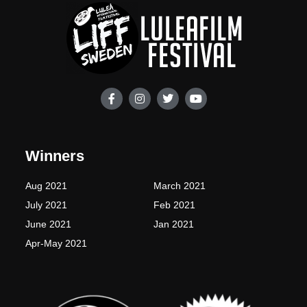
F
I
T
Y
a
n
w
o
c
s
i
u
e
t
t
t
b
a
t
u
o
g
e
b
Winners
o
r
r
e
k
a
-
m
Aug 2021
March 2021
f
July 2021
Feb 2021
June 2021
Jan 2021
Apr-May 2021