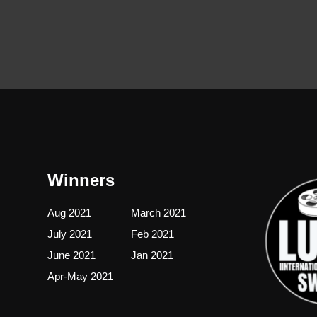
Winners
Aug 2021
March 2021
July 2021
Feb 2021
June 2021
Jan 2021
Apr-May 2021