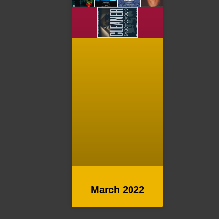
March 2022