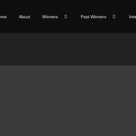
ome
About
Winners
Past Winners
Int