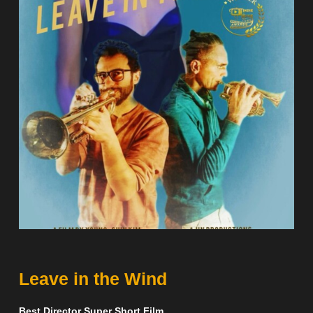
Leave in the Wind
Best Director Super Short Film