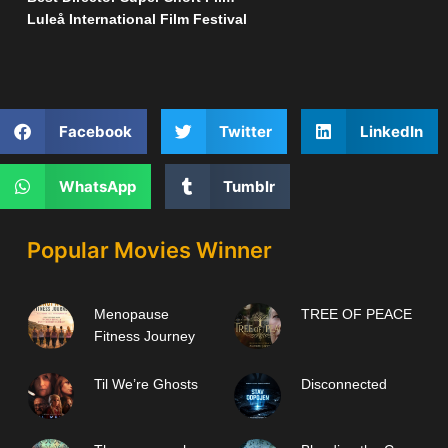
Luleå International Film Festival
Facebook
Twitter
LinkedIn
WhatsApp
Tumblr
Popular Movies Winner
Menopause
TREE OF PEACE
Fitness Journey
Til We’re Ghosts
Disconnected