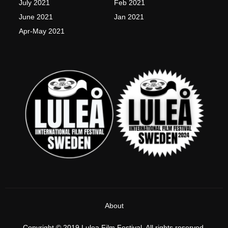
July 2021
Feb 2021
June 2021
Jan 2021
Apr-May 2021
About
Copyright © 2019 Lulea Film Festival, All rights reserved.