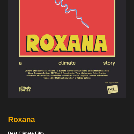
Roxana
Best Climate Film