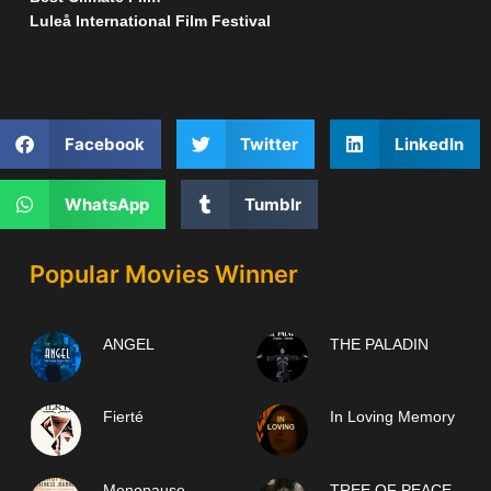
Luleå International Film Festival
Facebook
Twitter
LinkedIn
WhatsApp
Tumblr
Popular Movies Winner
ANGEL
THE PALADIN
Fierté
In Loving Memory
Menopause
TREE OF PEACE