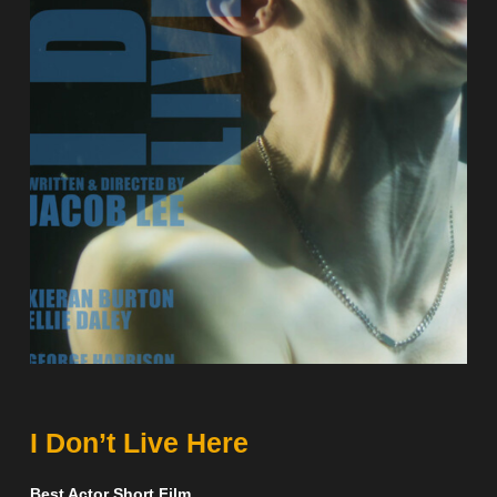
I Don’t Live Here
Best Actor Short Film