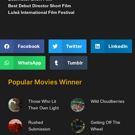
Best Debut Director Short Film
Luleå International Film Festival
Facebook
Twitter
LinkedIn
WhatsApp
Tumblr
Popular Movies Winner
Those Who Lit
Wild Cloudberries
Their Own Light
Rushed
Getting Off The
Submission
Wheel