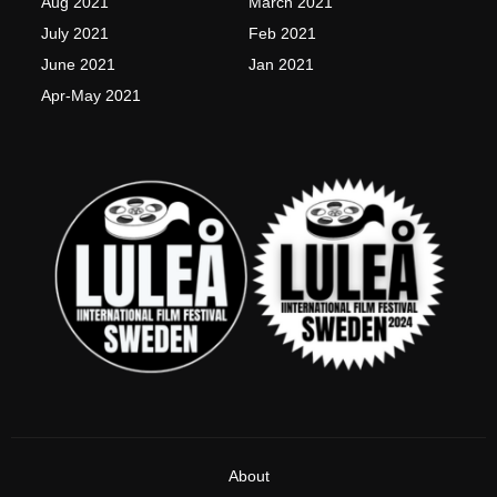
Aug 2021
March 2021
f
July 2021
Feb 2021
June 2021
Jan 2021
Apr-May 2021
About