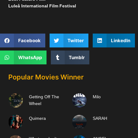
Luleå International Film Festival
Facebook
Twitter
LinkedIn
WhatsApp
Tumblr
Popular Movies Winner
Getting Off The
Milo
Wheel
Quimera
SARAH