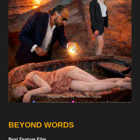
BEYOND WORDS
Best Feature Film