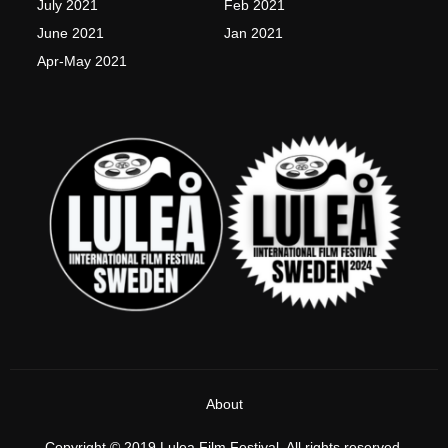
July 2021
Feb 2021
June 2021
Jan 2021
Apr-May 2021
About
Copyright © 2019 Lulea Film Festival, All rights reserved.