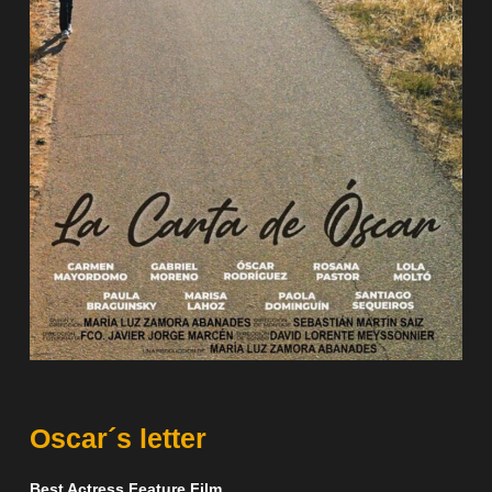
Oscar´s letter
Best Actress Feature Film