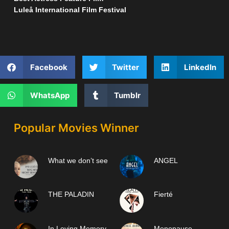
Luleå International Film Festival
Facebook
Twitter
LinkedIn
WhatsApp
Tumblr
Popular Movies Winner
What we don’t see
ANGEL
THE PALADIN
Fierté
In Loving Memory
Menopause