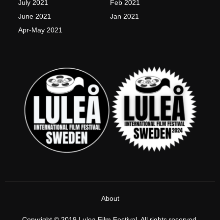
July 2021
Feb 2021
June 2021
Jan 2021
Apr-May 2021
About
Copyright © 2019 Lulea Film Festival, All rights reserved.