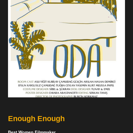
Enough Enough
Best Women Filmmaker