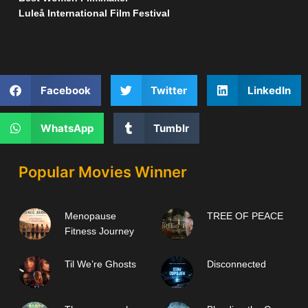
Luleå International Film Festival
Facebook
Twitter
LinkedIn
WhatsApp
Tumblr
Popular Movies Winner
Menopause
TREE OF PEACE
Fitness Journey
Til We’re Ghosts
Disconnected