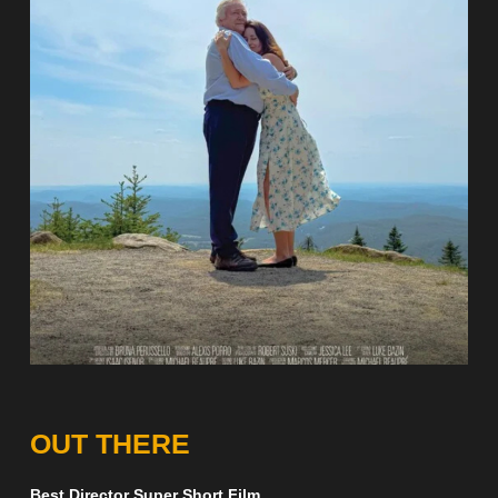
OUT THERE
Best Director Super Short Film