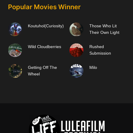
Popular Movies Winner
Koutuhol(Curiosity)
Those Who Lit
Their Own Light
Wild Cloudberries
Rushed
Submission
Getting Off The
Milo
Wheel