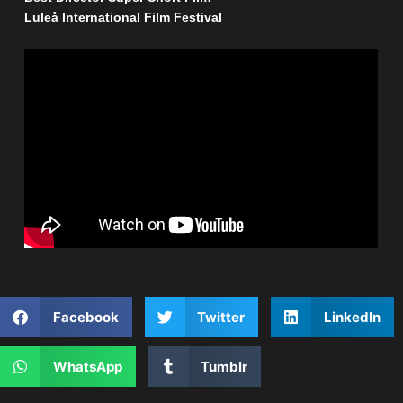
Luleå International Film Festival
Facebook
Twitter
LinkedIn
WhatsApp
Tumblr