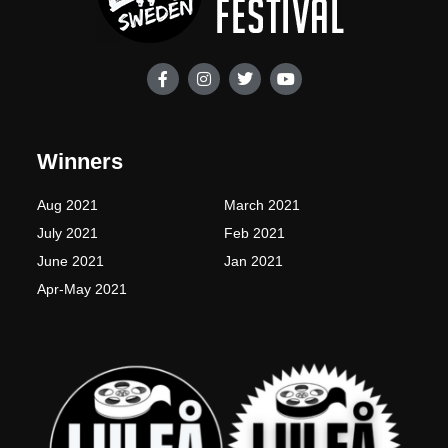
F
I
T
Y
a
n
w
o
c
s
i
u
e
t
t
t
b
a
t
u
o
g
e
b
Winners
o
r
r
e
k
a
-
m
Aug 2021
March 2021
f
July 2021
Feb 2021
June 2021
Jan 2021
Apr-May 2021