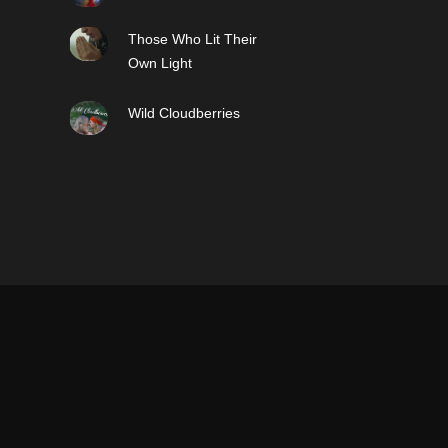
Those Who Lit Their
Own Light
Wild Cloudberries