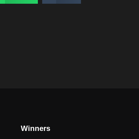
Winners