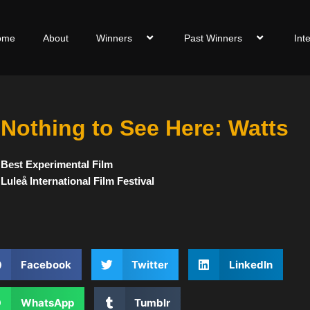
ome
About
Winners
Past Winners
Int
Nothing to See Here: Watts
Best Experimental Film
Luleå International Film Festival
Facebook
Twitter
LinkedIn
WhatsApp
Tumblr