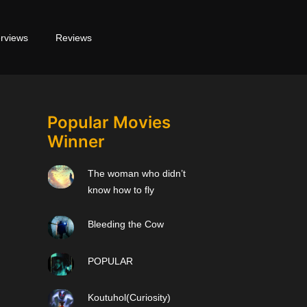
erviews
Reviews
Popular Movies
Winner
The woman who didn’t
know how to fly
Bleeding the Cow
POPULAR
Koutuhol(Curiosity)