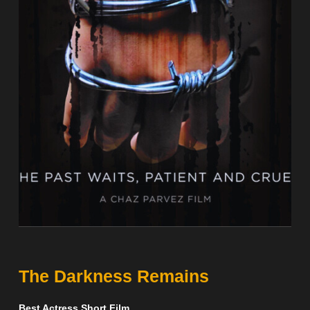
The Darkness Remains
Best Actress Short Film