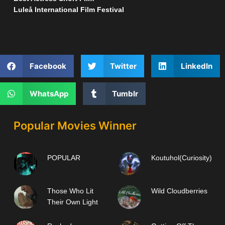
Luleå International Film Festival
Facebook
Twitter
LinkedIn
WhatsApp
Tumblr
Popular Movies Winner
POPULAR
Koutuhol(Curiosity)
Those Who Lit
Wild Cloudberries
Their Own Light