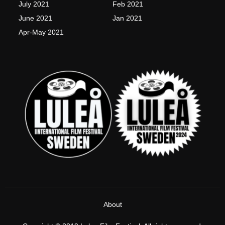
July 2021
Feb 2021
June 2021
Jan 2021
Apr-May 2021
About