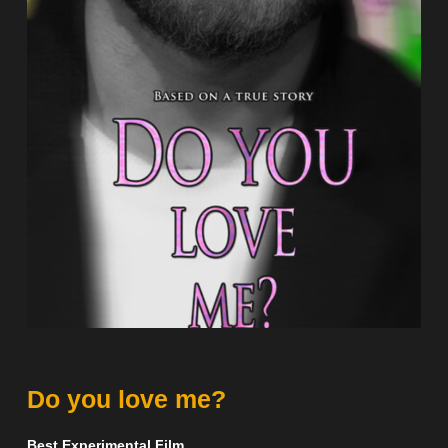
Do you love me?
Best Experimental Film