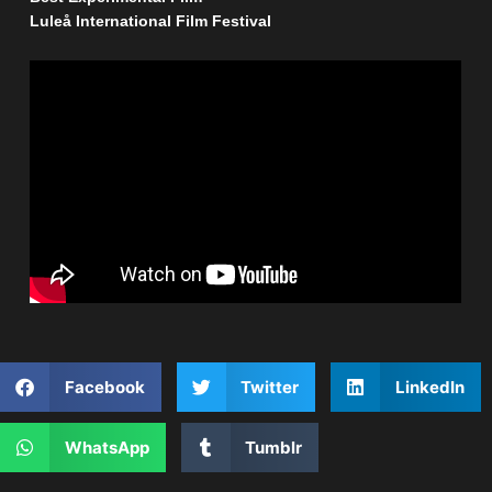
Luleå International Film Festival
Facebook
Twitter
LinkedIn
WhatsApp
Tumblr