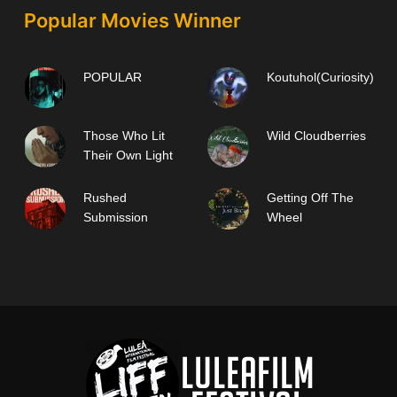
Popular Movies Winner
POPULAR
Koutuhol(Curiosity)
Those Who Lit
Wild Cloudberries
Their Own Light
Rushed
Getting Off The
Submission
Wheel