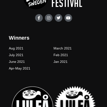
F
I
T
Y
a
n
w
o
c
s
i
u
e
t
t
t
b
a
t
u
o
g
e
b
Winners
o
r
r
e
k
a
-
m
Aug 2021
March 2021
f
July 2021
Feb 2021
June 2021
Jan 2021
Apr-May 2021