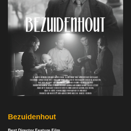
Bezuidenhout
Best Director Feature Film