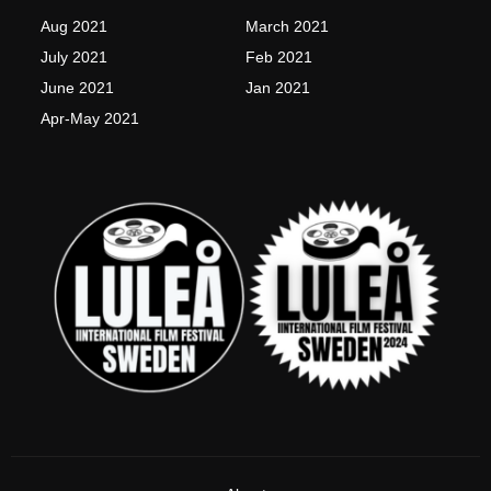
k
a
-
m
Aug 2021
March 2021
f
July 2021
Feb 2021
June 2021
Jan 2021
Apr-May 2021