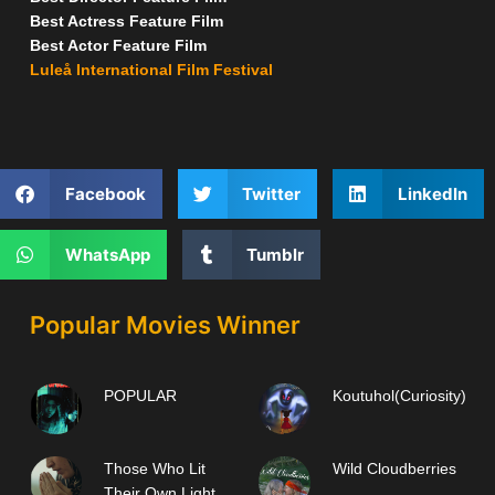
Best Actress Feature Film
Best Actor Feature Film
Luleå International Film Festival
Facebook
Twitter
LinkedIn
WhatsApp
Tumblr
Popular Movies Winner
POPULAR
Koutuhol(Curiosity)
Those Who Lit
Wild Cloudberries
Their Own Light