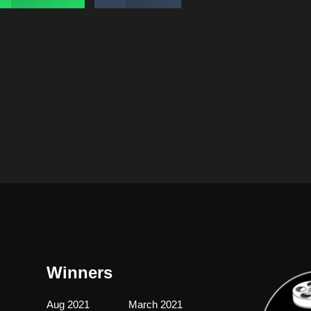
Winners
Aug 2021
March 2021