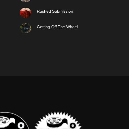
Rushed Submission
Getting Off The Wheel