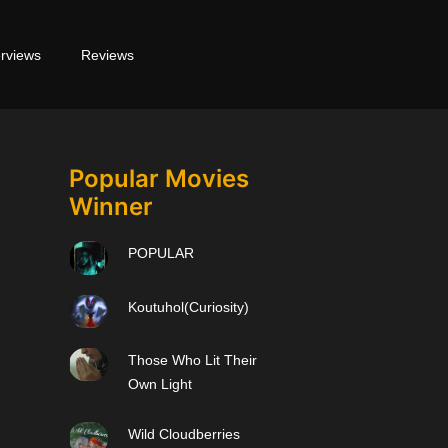
erviews
Reviews
Popular Movies
Winner
POPULAR
Koutuhol(Curiosity)
Those Who Lit Their
Own Light
Wild Cloudberries