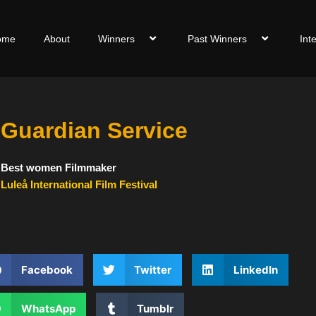
ome
About
Winners
Past Winners
Int
Guardian Service
Best women Filmmaker
Luleå International Film Festival
Facebook
Twitter
LinkedIn
WhatsApp
Tumblr