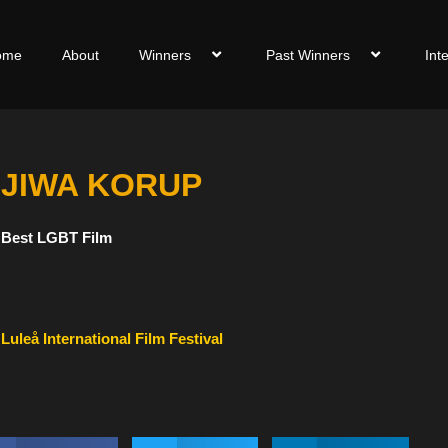
ome
About
Winners
Past Winners
Int
JIWA KORUP
Best LGBT Film
Luleå International Film Festival