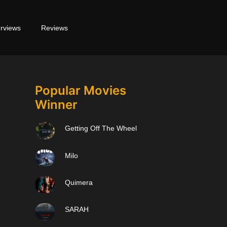
erviews
Reviews
Popular Movies
Winner
Getting Off The Wheel
Milo
Quimera
SARAH