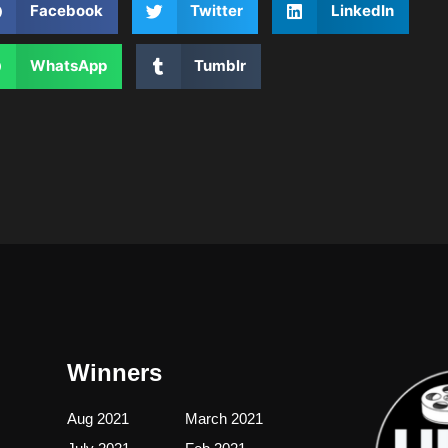
Facebook
Twitter
LinkedIn
WhatsApp
Tumblr
Winners
Aug 2021
March 2021