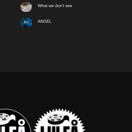
What we don’t see
ANGEL