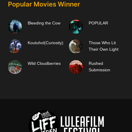
Popular Movies Winner
Bleeding the Cow
POPULAR
Koutuhol(Curiosity)
Those Who Lit
Their Own Light
Wild Cloudberries
Rushed
Submission