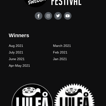
F
I
T
Y
a
n
w
o
c
s
i
u
e
t
t
t
b
a
t
u
o
g
e
b
Winners
o
r
r
e
k
a
-
m
Aug 2021
March 2021
f
July 2021
Feb 2021
June 2021
Jan 2021
Apr-May 2021