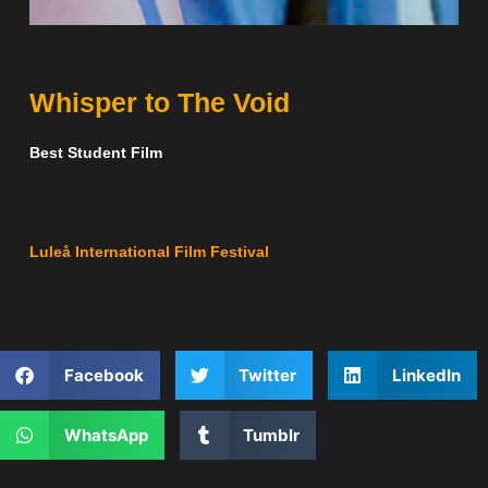
Whisper to The Void
Best Student Film
Luleå International Film Festival
Facebook
Twitter
LinkedIn
WhatsApp
Tumblr