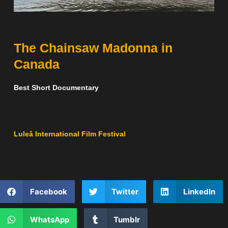
The Chainsaw Madonna in
Canada
Best Short Documentary
Luleå International Film Festival
Facebook
Twitter
LinkedIn
WhatsApp
Tumblr