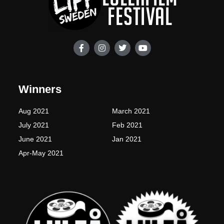
F
I
T
Y
a
n
w
o
c
s
i
u
e
t
t
t
b
a
t
u
o
g
e
b
Winners
o
r
r
e
k
a
-
m
Aug 2021
March 2021
f
July 2021
Feb 2021
June 2021
Jan 2021
Apr-May 2021