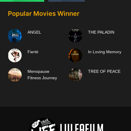
Popular Movies Winner
ANGEL
THE PALADIN
Fierté
In Loving Memory
Menopause
TREE OF PEACE
Fitness Journey