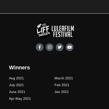
F
I
T
Y
a
n
w
o
c
s
i
u
e
t
t
t
b
a
t
u
o
g
e
b
Winners
o
r
r
e
k
a
-
m
Aug 2021
March 2021
f
July 2021
Feb 2021
June 2021
Jan 2021
Apr-May 2021