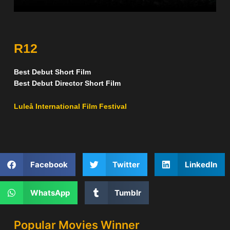
R12
Best Debut Short Film
Best Debut Director Short Film
Luleå International Film Festival
Facebook
Twitter
LinkedIn
WhatsApp
Tumblr
Popular Movies Winner