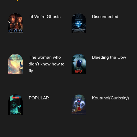
Til We’re Ghosts
Disconnected
The woman who
Bleeding the Cow
didn’t know how to
fly
POPULAR
Koutuhol(Curiosity)