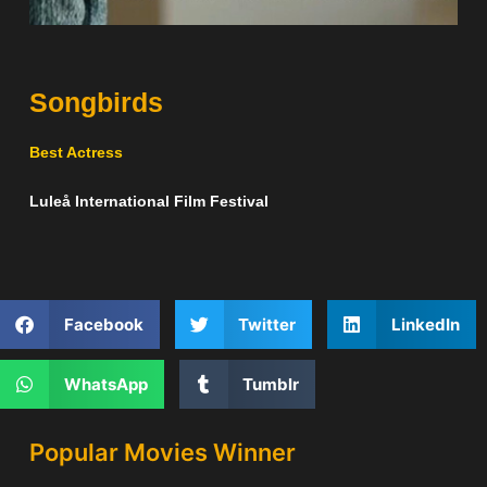
Songbirds
Best Actress
Luleå International Film Festival
Facebook
Twitter
LinkedIn
WhatsApp
Tumblr
Popular Movies Winner