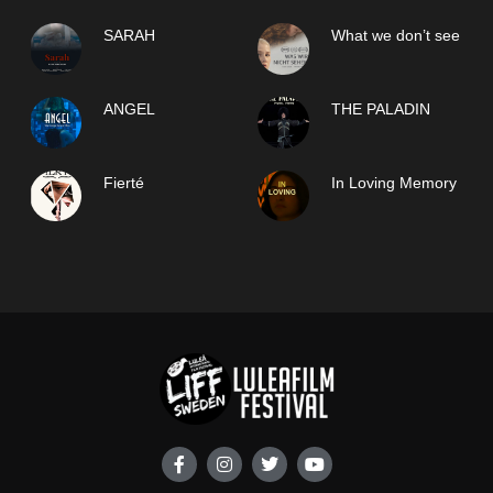
SARAH
What we don’t see
ANGEL
THE PALADIN
Fierté
In Loving Memory
F
I
T
Y
a
n
w
o
c
s
i
u