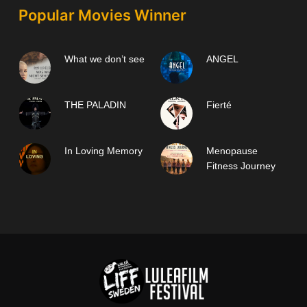
Popular Movies Winner
What we don’t see
ANGEL
THE PALADIN
Fierté
In Loving Memory
Menopause
Fitness Journey