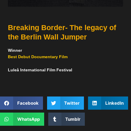
Breaking Border- The legacy of
the Berlin Wall Jumper
Winner
Best Debut Documentary Film
Luleå International Film Festival
Facebook
Twitter
LinkedIn
WhatsApp
Tumblr