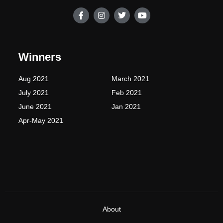
F
I
T
Y
a
n
w
o
c
s
i
u
e
t
t
t
b
a
t
u
o
g
e
b
Winners
o
r
r
e
k
a
-
m
Aug 2021
March 2021
f
July 2021
Feb 2021
June 2021
Jan 2021
Apr-May 2021
About