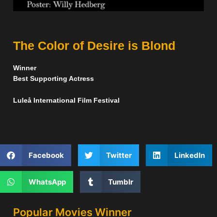
The Color of Desire is Blond
Winner
Best Supporting Actress
Luleå International Film Festival
Facebook
Twitter
LinkedIn
WhatsApp
Tumblr
Popular Movies Winner