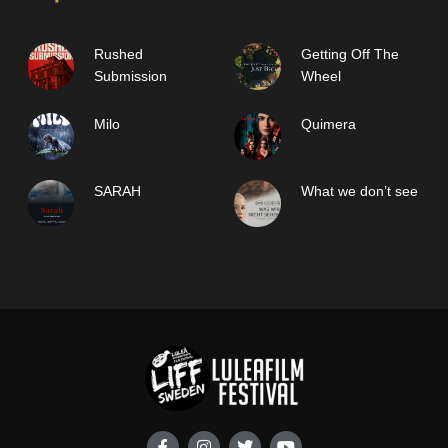
Rushed
Getting Off The
Submission
Wheel
Milo
Quimera
SARAH
What we don’t see
F
I
T
Y