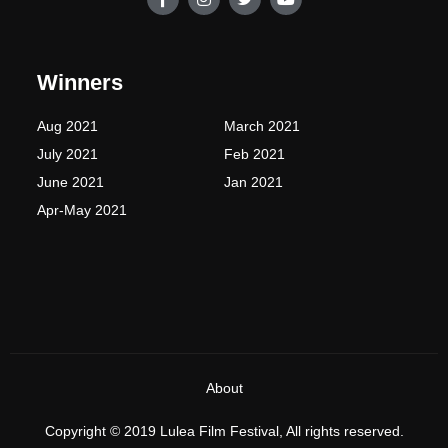
a
n
w
o
c
s
i
u
e
t
t
t
b
a
t
u
o
g
e
b
Winners
o
r
r
e
k
a
-
m
Aug 2021
March 2021
f
July 2021
Feb 2021
June 2021
Jan 2021
Apr-May 2021
About
Copyright © 2019 Lulea Film Festival, All rights reserved.