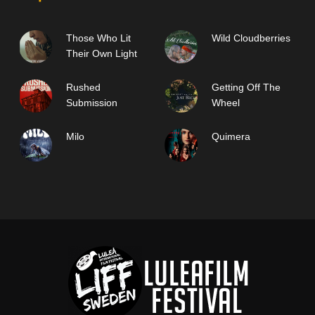
Those Who Lit
Wild Cloudberries
Their Own Light
Rushed
Getting Off The
Submission
Wheel
Milo
Quimera