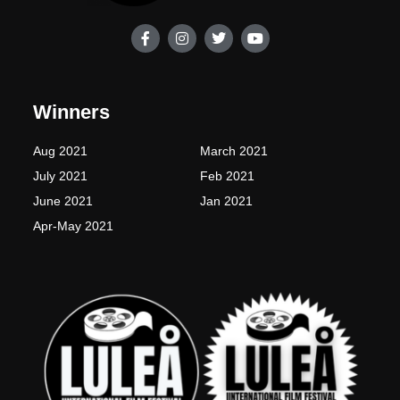
F
I
T
Y
a
n
w
o
c
s
i
u
e
t
t
t
b
a
t
u
o
g
e
b
Winners
o
r
r
e
k
a
-
m
Aug 2021
March 2021
f
July 2021
Feb 2021
June 2021
Jan 2021
Apr-May 2021