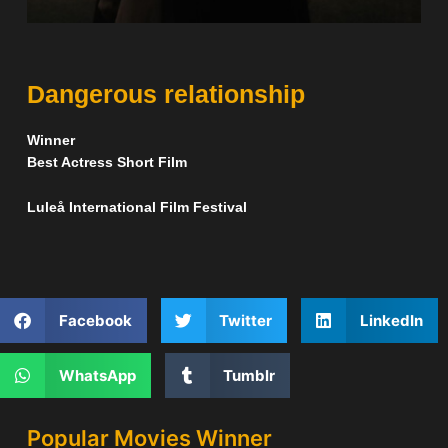
Dangerous relationship
Winner
Best Actress Short Film
Luleå International Film Festival
Facebook
Twitter
LinkedIn
WhatsApp
Tumblr
Popular Movies Winner