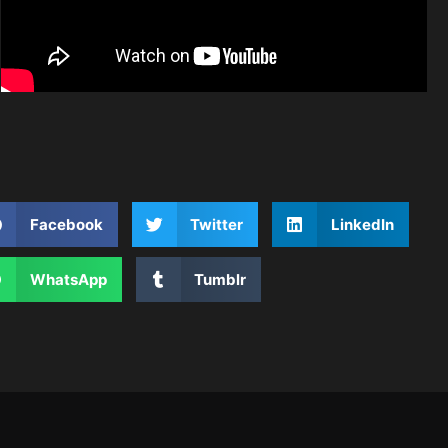
Facebook
Twitter
LinkedIn
WhatsApp
Tumblr