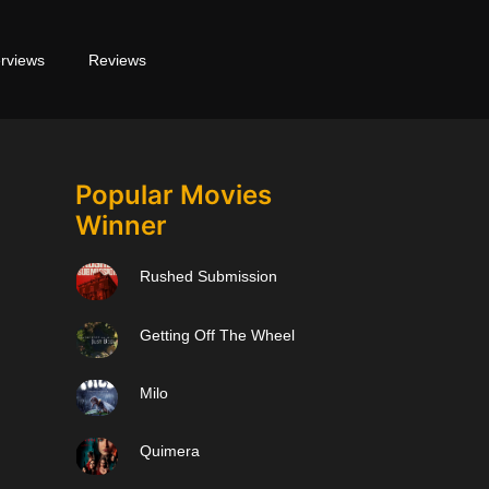
erviews
Reviews
Popular Movies
Winner
Rushed Submission
Getting Off The Wheel
Milo
Quimera