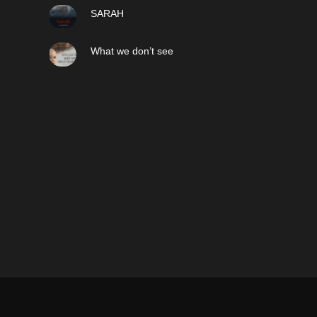
SARAH
What we don’t see