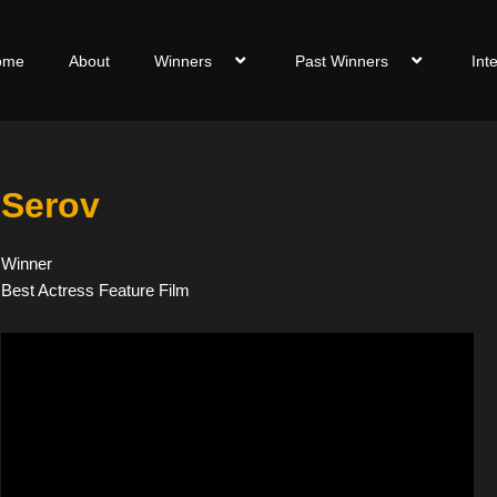
ome
About
Winners
Past Winners
Int
Serov
Winner
Best Actress Feature Film