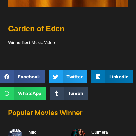
Garden of Eden
WinnerBest Music Video
Facebook
Twitter
LinkedIn
WhatsApp
Tumblr
Popular Movies Winner
Milo
Quimera