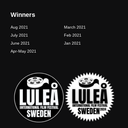
e
t
t
t
b
a
t
u
o
g
e
b
Winners
o
r
r
e
k
a
-
m
Aug 2021
March 2021
f
July 2021
Feb 2021
June 2021
Jan 2021
Apr-May 2021