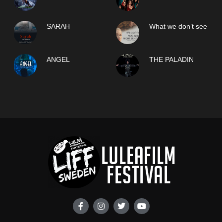
SARAH
What we don’t see
ANGEL
THE PALADIN
F
I
T
Y
a
n
w
o
c
s
i
u