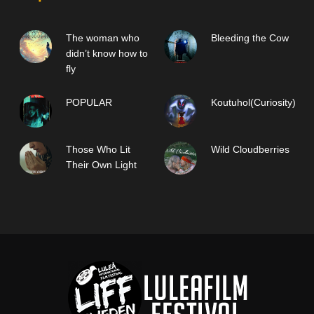
The woman who
Bleeding the Cow
didn’t know how to
fly
POPULAR
Koutuhol(Curiosity)
Those Who Lit
Wild Cloudberries
Their Own Light