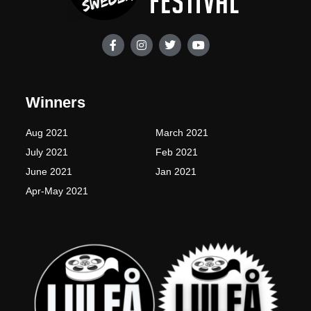
F
I
T
Y
a
n
w
o
c
s
i
u
e
t
t
t
b
a
t
u
o
g
e
b
Winners
o
r
r
e
k
a
-
m
Aug 2021
March 2021
f
July 2021
Feb 2021
June 2021
Jan 2021
Apr-May 2021