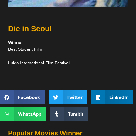
Die in Seoul
Winner
Best Student Film
Luleå International Film Festival
Facebook
Twitter
LinkedIn
WhatsApp
Tumblr
Popular Movies Winner