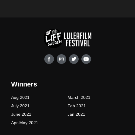
F
I
T
Y
a
n
w
o
c
s
i
u
e
t
t
t
b
a
t
u
o
g
e
b
Winners
o
r
r
e
k
a
-
m
Aug 2021
March 2021
f
July 2021
Feb 2021
June 2021
Jan 2021
Apr-May 2021