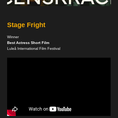
Stage Fright
Winner
Best Actress Short Film
Luleå International Film Festival