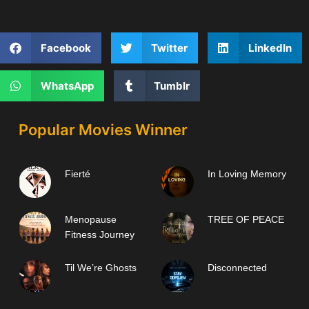
Facebook
Twitter
LinkedIn
WhatsApp
Tumblr
Popular Movies Winner
Fierté
In Loving Memory
Menopause
TREE OF PEACE
Fitness Journey
Til We’re Ghosts
Disconnected