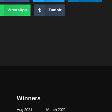
WhatsApp
Tumblr
Winners
Aug 2021
March 2021