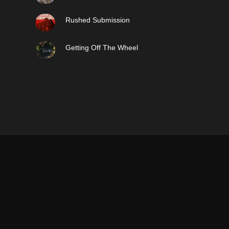
Rushed Submission
Getting Off The Wheel