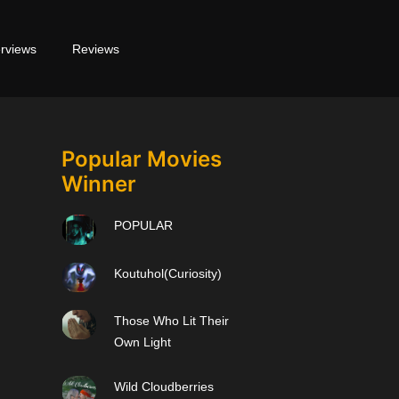
erviews
Reviews
Popular Movies
Winner
POPULAR
Koutuhol(Curiosity)
Those Who Lit Their
Own Light
Wild Cloudberries