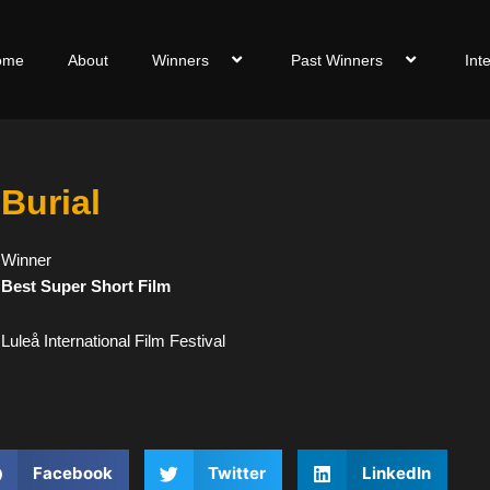
ome
About
Winners
Past Winners
Int
Burial
Winner
Best Super Short Film
Luleå International Film Festival
Facebook
Twitter
LinkedIn