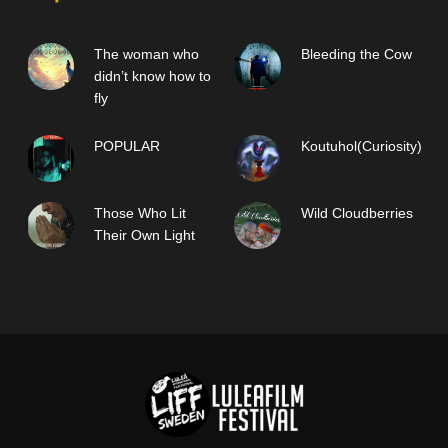
The woman who
Bleeding the Cow
didn’t know how to
fly
POPULAR
Koutuhol(Curiosity)
Those Who Lit
Wild Cloudberries
Their Own Light