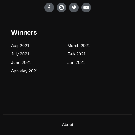
F
I
T
Y
a
n
w
o
c
s
i
u
e
t
t
t
b
a
t
u
o
g
e
b
Winners
o
r
r
e
k
a
-
m
Aug 2021
March 2021
f
July 2021
Feb 2021
June 2021
Jan 2021
Apr-May 2021
About