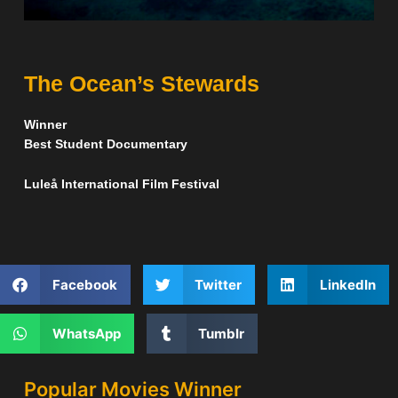
The Ocean’s Stewards
Winner
Best Student Documentary
Luleå International Film Festival
Facebook
Twitter
LinkedIn
WhatsApp
Tumblr
Popular Movies Winner