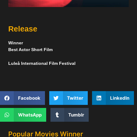
Release
Winner
Best Actor Short Film
Luleå International Film Festival
Facebook
Twitter
LinkedIn
WhatsApp
Tumblr
Popular Movies Winner