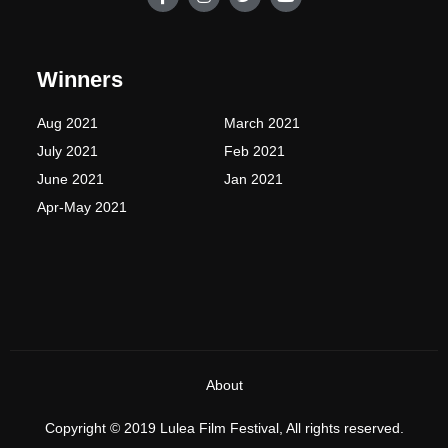
a
n
w
o
c
s
i
u
e
t
t
t
b
a
t
u
o
g
e
b
Winners
o
r
r
e
k
a
-
m
Aug 2021
March 2021
f
July 2021
Feb 2021
June 2021
Jan 2021
Apr-May 2021
About
Copyright © 2019 Lulea Film Festival, All rights reserved.