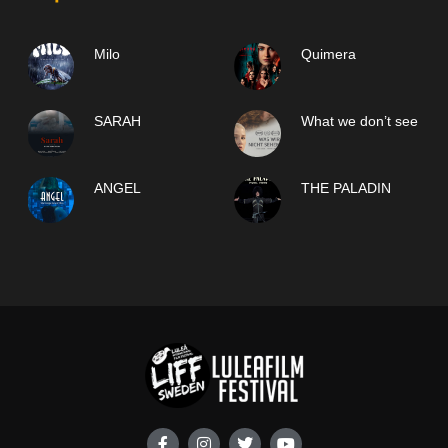
Milo
Quimera
SARAH
What we don’t see
ANGEL
THE PALADIN
F
I
T
Y