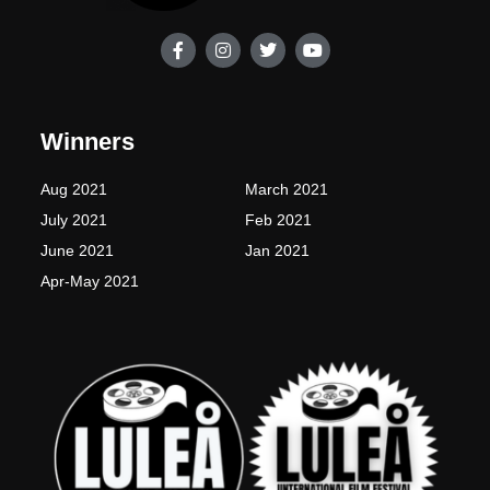
F
I
T
Y
a
n
w
o
c
s
i
u
e
t
t
t
b
a
t
u
o
g
e
b
Winners
o
r
r
e
k
a
-
m
Aug 2021
March 2021
f
July 2021
Feb 2021
June 2021
Jan 2021
Apr-May 2021