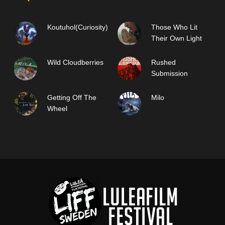
Koutuhol(Curiosity)
Those Who Lit
Their Own Light
Wild Cloudberries
Rushed
Submission
Getting Off The
Milo
Wheel