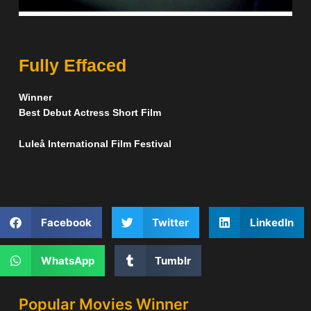
Fully Effaced
Winner
Best Debut Actress Short Film
Luleå International Film Festival
Facebook
Twitter
LinkedIn
WhatsApp
Tumblr
Popular Movies Winner