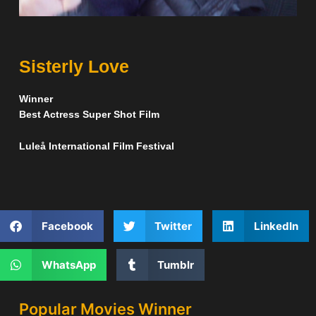
Sisterly Love
Winner
Best Actress Super Shot Film
Luleå International Film Festival
Facebook
Twitter
LinkedIn
WhatsApp
Tumblr
Popular Movies Winner