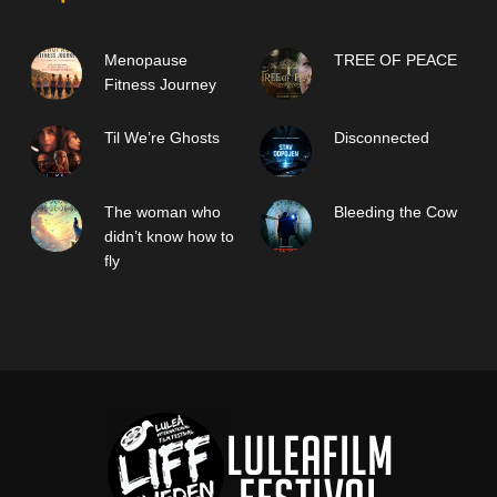
Menopause
TREE OF PEACE
Fitness Journey
Til We’re Ghosts
Disconnected
The woman who
Bleeding the Cow
didn’t know how to
fly