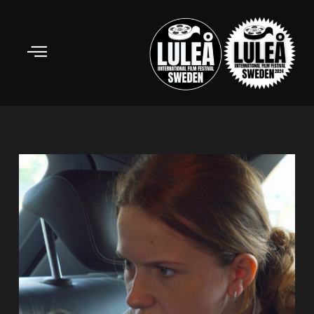
Skip
to
content