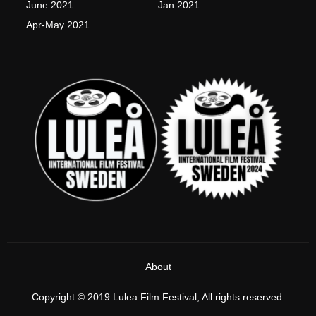
June 2021
Jan 2021
Apr-May 2021
About
Copyright © 2019 Lulea Film Festival, All rights reserved.