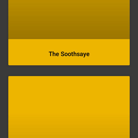
The Soothsaye