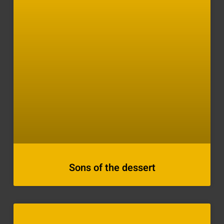
Sons of the dessert