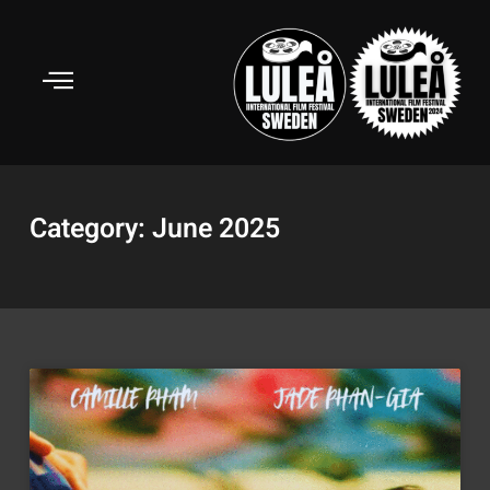
Skip
to
content
Category: June 2025