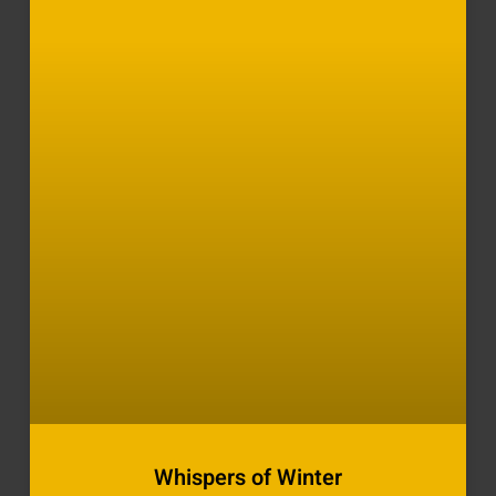
Whispers of Winter