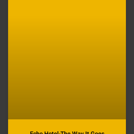
Echo Hotel-The Way It Goes