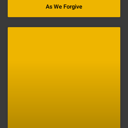
As We Forgive