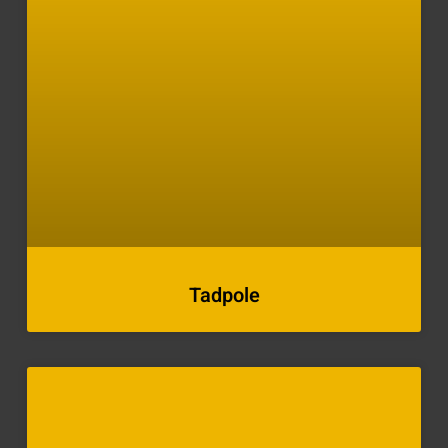
Tadpole