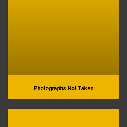
Photographs Not Taken