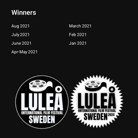
b
a
t
u
o
g
e
b
Winners
o
r
r
e
k
a
-
m
Aug 2021
March 2021
f
July 2021
Feb 2021
June 2021
Jan 2021
Apr-May 2021