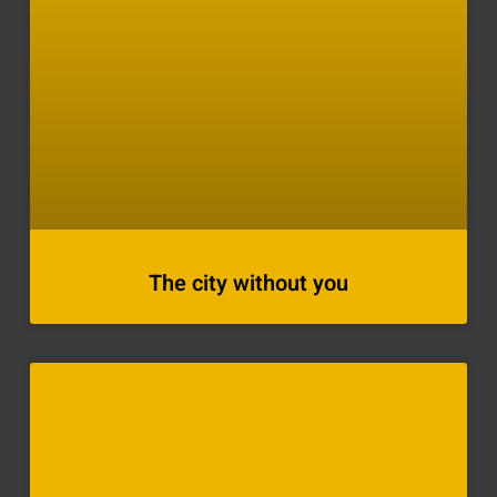
The city without you