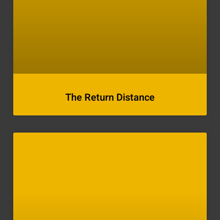
The Return Distance