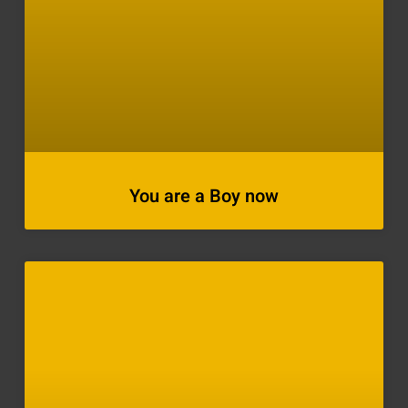
You are a Boy now