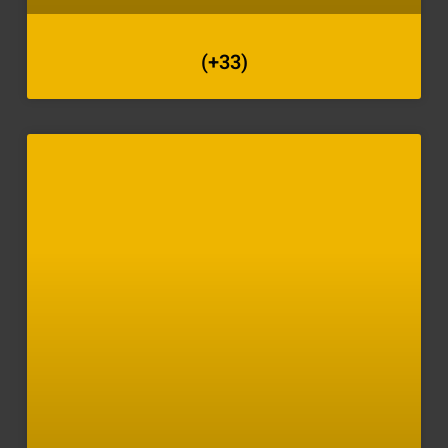
(+33)