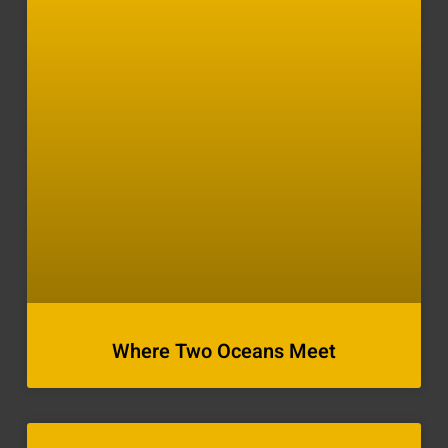
Where Two Oceans Meet