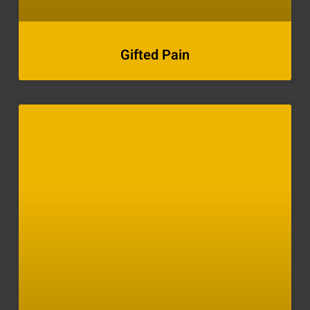
Gifted Pain