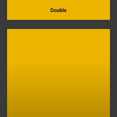
Double