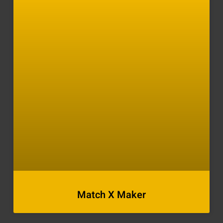
Match X Maker