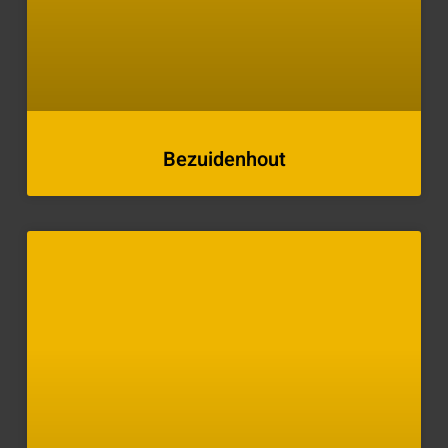
Bezuidenhout