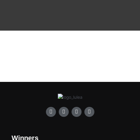
F
I
T
Y
a
n
w
o
c
s
i
u
e
t
t
t
b
a
t
u
o
g
e
b
Winners
o
r
r
e