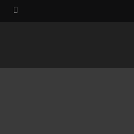
Skip
to
content