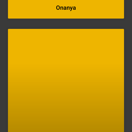
Onanya