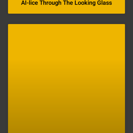
AI-lice Through The Looking Glass