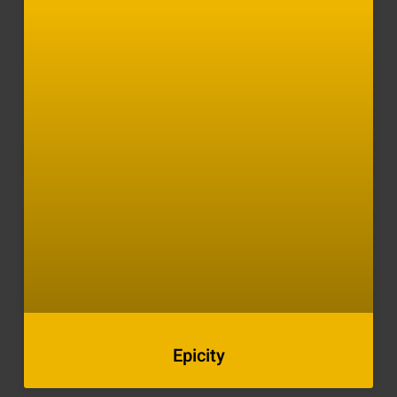
Epicity