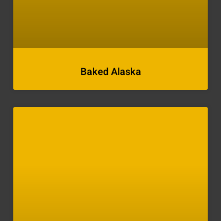
Baked Alaska