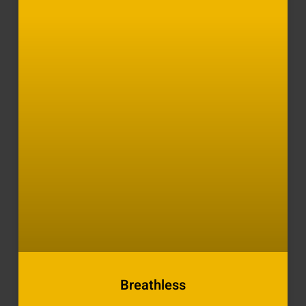
Breathless