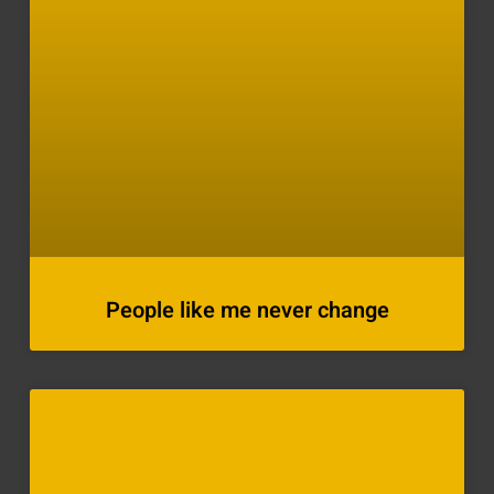
People like me never change