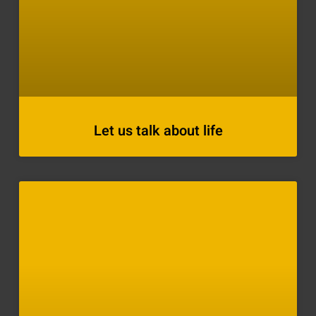
Let us talk about life