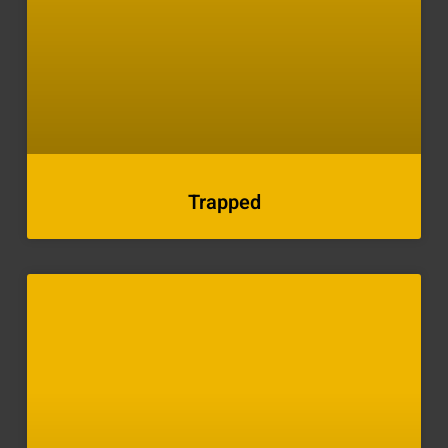
Trapped