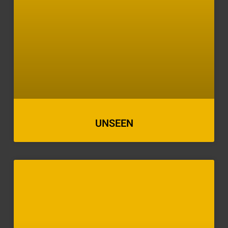
UNSEEN