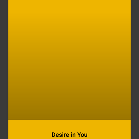
Desire in You