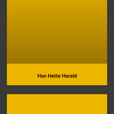
Han Hette Harald