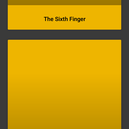
The Sixth Finger