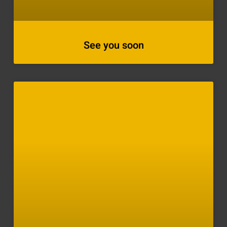
See you soon