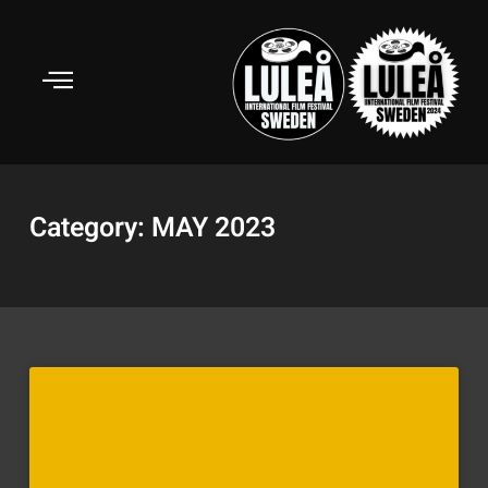
Skip
to
content
Category: MAY 2023