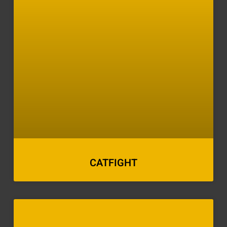
CATFIGHT