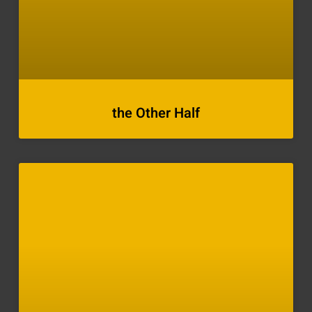
the Other Half