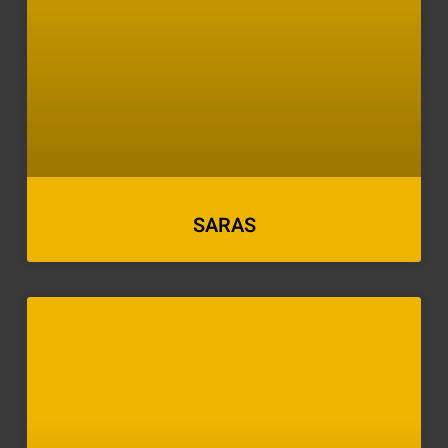
SARAS