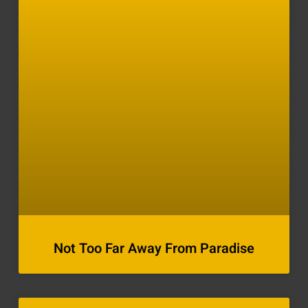
Not Too Far Away From Paradise