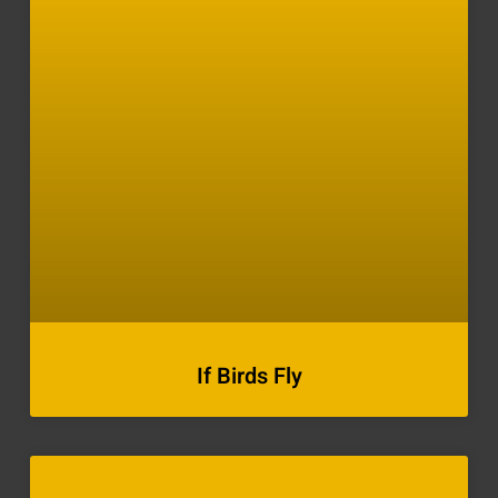
If Birds Fly