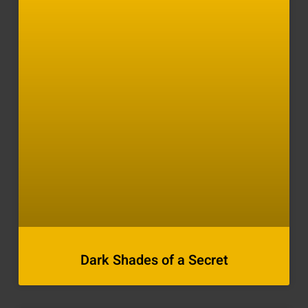
Dark Shades of a Secret