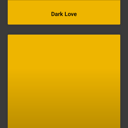
Dark Love