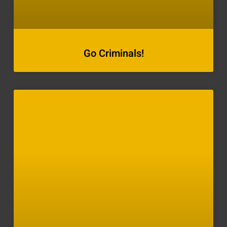
Go Criminals!