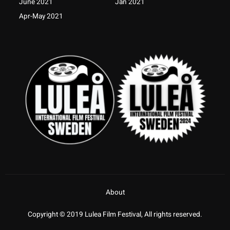
June 2021
Jan 2021
Apr-May 2021
About
Copyright © 2019 Lulea Film Festival, All rights reserved.