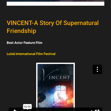
VINCENT-A Story Of Supernatural
Friendship
Best Actor Feature Film
Luleå International Film Festival