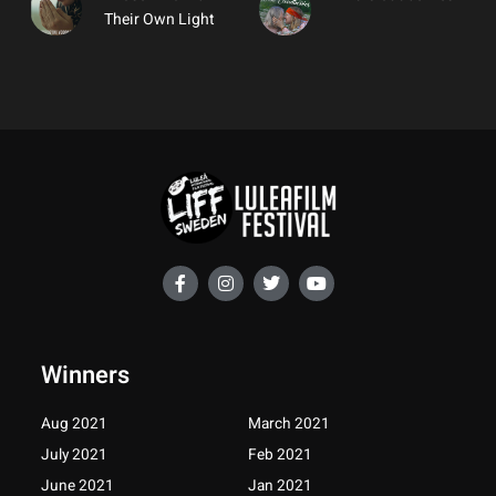
Their Own Light
F
I
T
Y
a
n
w
o
c
s
i
u
e
t
t
t
b
a
t
u
o
g
e
b
Winners
o
r
r
e
k
a
-
m
Aug 2021
March 2021
f
July 2021
Feb 2021
June 2021
Jan 2021