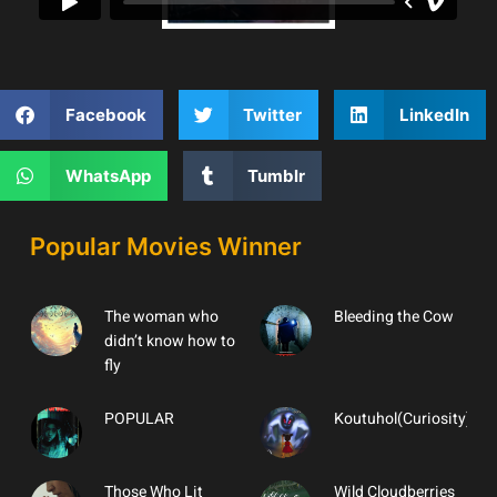
Facebook
Twitter
LinkedIn
WhatsApp
Tumblr
Popular Movies Winner
The woman who
Bleeding the Cow
didn’t know how to
fly
POPULAR
Koutuhol(Curiosity)
Those Who Lit
Wild Cloudberries