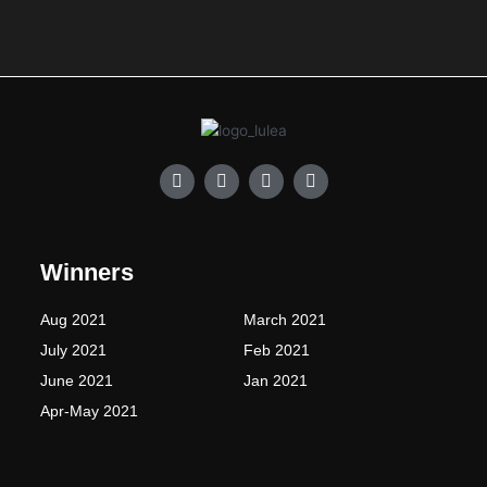
F
I
T
Y
a
n
w
o
c
s
i
u
e
t
t
t
b
a
t
u
o
g
e
b
Winners
o
r
r
e
k
a
-
m
Aug 2021
March 2021
f
July 2021
Feb 2021
June 2021
Jan 2021
Apr-May 2021