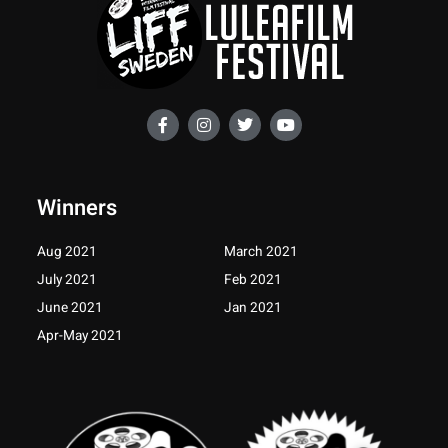
F
I
T
Y
a
n
w
o
c
s
i
u
e
t
t
t
b
a
t
u
o
g
e
b
Winners
o
r
r
e
k
a
-
m
Aug 2021
March 2021
f
July 2021
Feb 2021
June 2021
Jan 2021
Apr-May 2021