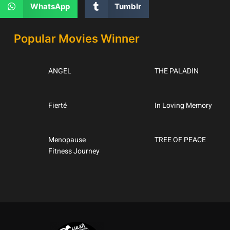
WhatsApp
Tumblr
Popular Movies Winner
ANGEL
THE PALADIN
Fierté
In Loving Memory
Menopause
TREE OF PEACE
Fitness Journey