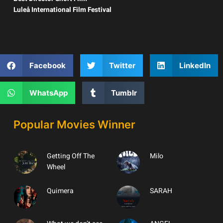
Luleå International Film Festival
Facebook
Twitter
LinkedIn
WhatsApp
Tumblr
Popular Movies Winner
Getting Off The
Milo
Wheel
Quimera
SARAH