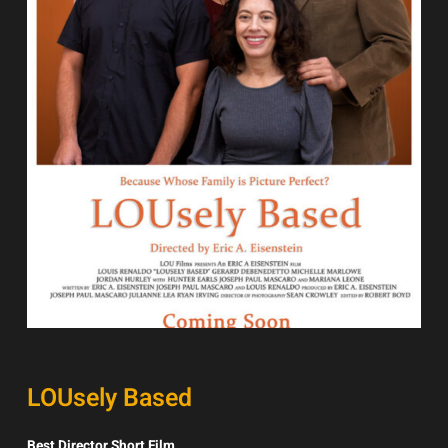
LOUsely Based
Best Director Short Film