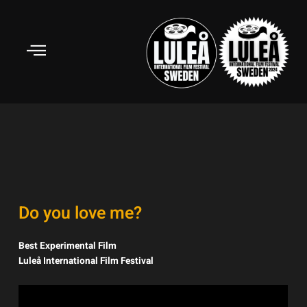
Skip
to
content
Do you love me?
Best Experimental Film
Luleå International Film Festival