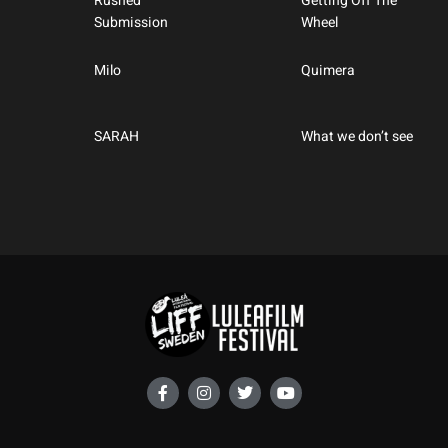
Rushed
Getting Off The
Submission
Wheel
Milo
Quimera
SARAH
What we don’t see
F
I
T
Y
a
n
w
o
c
s
i
u
e
t
t
t