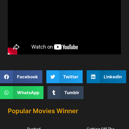
Facebook
Twitter
LinkedIn
WhatsApp
Tumblr
Popular Movies Winner