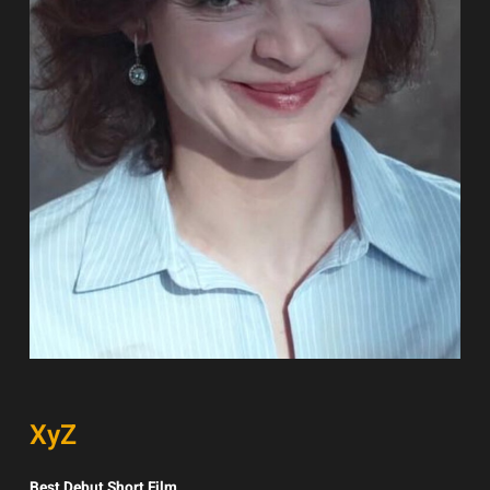
XyZ
Best Debut Short Film