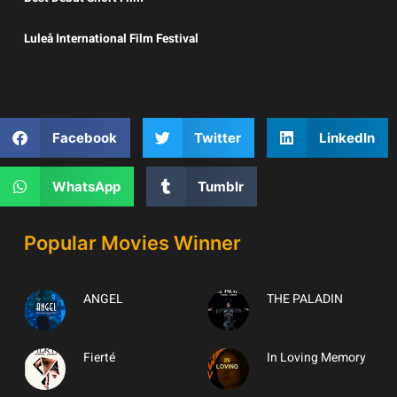
Luleå International Film Festival
Facebook
Twitter
LinkedIn
WhatsApp
Tumblr
Popular Movies Winner
ANGEL
THE PALADIN
Fierté
In Loving Memory