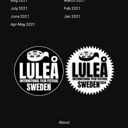
Aug 2021
March 2021
f
July 2021
Feb 2021
June 2021
Jan 2021
Apr-May 2021
About