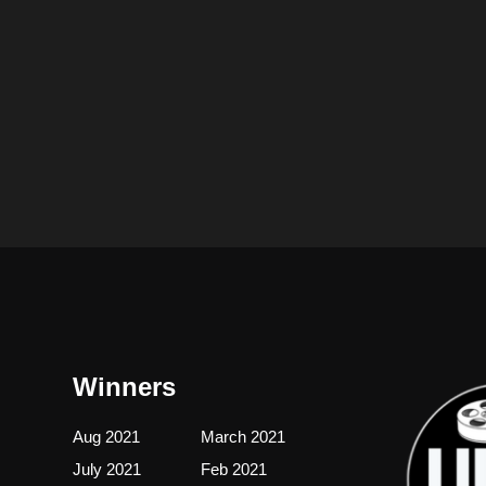
Winners
Aug 2021
March 2021
July 2021
Feb 2021