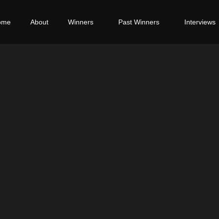
ome
About
Winners
Past Winners
Interviews