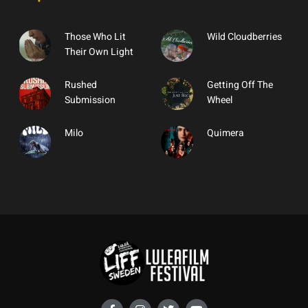
Those Who Lit
Wild Cloudberries
Their Own Light
Rushed
Getting Off The
Submission
Wheel
Milo
Quimera
F
I
T
Y