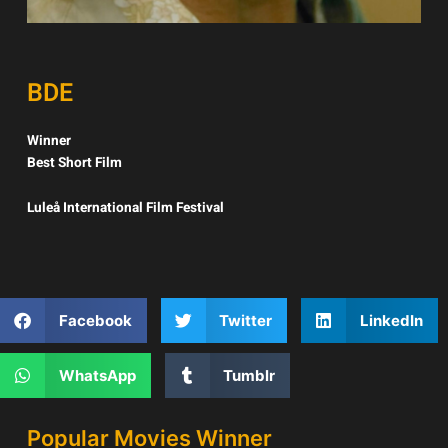
BDE
Winner
Best Short Film
Luleå International Film Festival
Facebook
Twitter
LinkedIn
WhatsApp
Tumblr
Popular Movies Winner