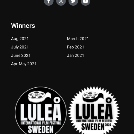
a
n
w
o
c
s
i
u
e
t
t
t
b
a
t
u
o
g
e
b
Winners
o
r
r
e
k
a
-
m
Aug 2021
March 2021
f
July 2021
Feb 2021
June 2021
Jan 2021
Apr-May 2021