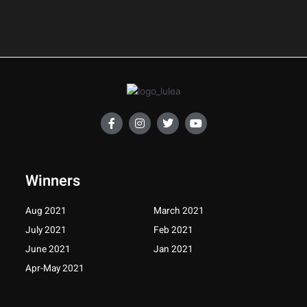
F
I
T
Y
a
n
w
o
c
s
i
u
e
t
t
t
b
a
t
u
o
g
e
b
Winners
o
r
r
e
k
a
-
m
Aug 2021
March 2021
f
July 2021
Feb 2021
June 2021
Jan 2021
Apr-May 2021