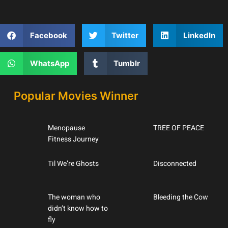
Facebook
Twitter
LinkedIn
WhatsApp
Tumblr
Popular Movies Winner
Menopause
TREE OF PEACE
Fitness Journey
Til We’re Ghosts
Disconnected
The woman who
Bleeding the Cow
didn’t know how to
fly