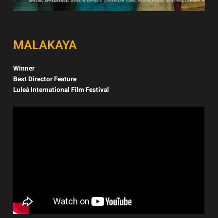
MALAKAYA
Winner
Best Director Feature
Luleå International Film Festival